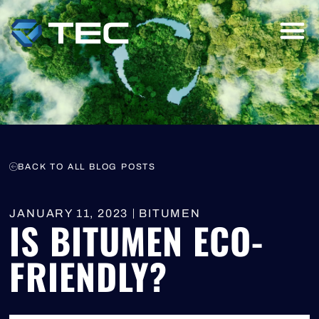
BACK TO ALL BLOG POSTS
JANUARY 11, 2023
BITUMEN
IS BITUMEN ECO-
FRIENDLY?