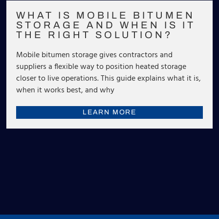
WHAT IS MOBILE BITUMEN
STORAGE AND WHEN IS IT
THE RIGHT SOLUTION?
Mobile bitumen storage gives contractors and
suppliers a flexible way to position heated storage
closer to live operations. This guide explains what it is,
when it works best, and why
LEARN MORE