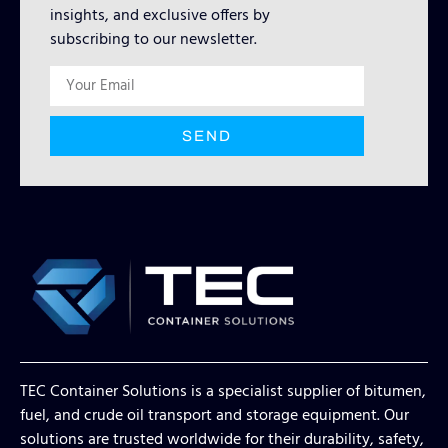
insights, and exclusive offers by
subscribing to our newsletter.
SEND
TEC Container Solutions is a specialist supplier of bitumen,
fuel, and crude oil transport and storage equipment. Our
solutions are trusted worldwide for their durability, safety,