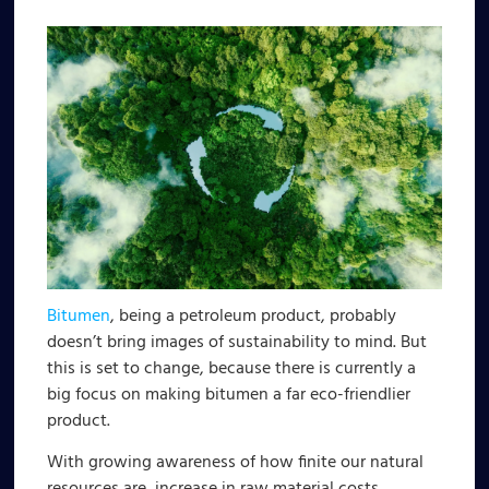
Bitumen
, being a petroleum product, probably
doesn’t bring images of sustainability to mind. But
this is set to change, because there is currently a
big focus on making bitumen a far eco-friendlier
product.
With growing awareness of how finite our natural