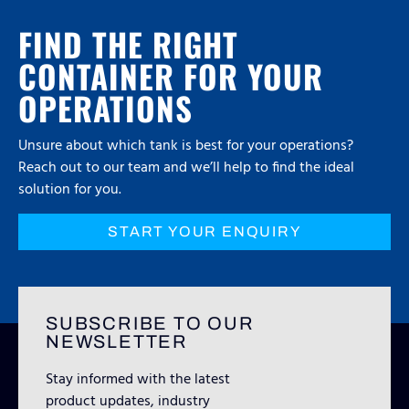
FIND THE RIGHT
CONTAINER FOR YOUR
OPERATIONS
Unsure about which tank is best for your operations?
Reach out to our team and we’ll help to find the ideal
solution for you.
START YOUR ENQUIRY
SUBSCRIBE TO OUR
NEWSLETTER
Stay informed with the latest
product updates, industry