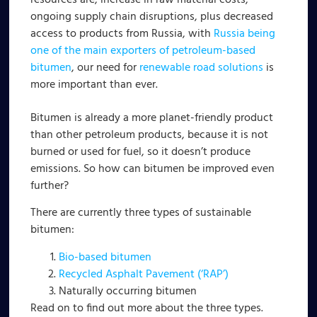
resources are, increase in raw material costs,
ongoing supply chain disruptions, plus decreased
access to products from Russia, with
Russia being
one of the main exporters of petroleum-based
bitumen
, our need for
renewable road solutions
is
more important than ever.
Bitumen is already a more planet-friendly product
than other petroleum products, because it is not
burned or used for fuel, so it doesn’t produce
emissions. So how can bitumen be improved even
further?
There are currently three types of sustainable
bitumen:
Bio-based bitumen
Recycled Asphalt Pavement (‘RAP’)
Naturally occurring bitumen
Read on to find out more about the three types.