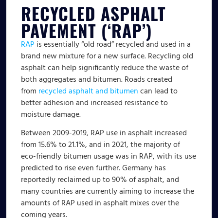
RECYCLED ASPHALT
PAVEMENT (‘RAP’)
RAP
is essentially “old road” recycled and used in a
brand new mixture for a new surface. Recycling old
asphalt can help significantly reduce the waste of
both aggregates and bitumen. Roads created
from
recycled asphalt and bitumen
can lead to
better adhesion and increased resistance to
moisture damage.
Between 2009-2019, RAP use in asphalt increased
from 15.6% to 21.1%, and in 2021, the majority of
eco-friendly bitumen usage was in RAP, with its use
predicted to rise even further. Germany has
reportedly reclaimed up to 90% of asphalt, and
many countries are currently aiming to increase the
amounts of RAP used in asphalt mixes over the
coming years.