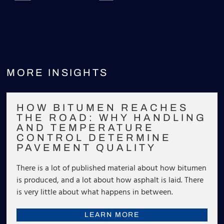
MORE INSIGHTS
HOW BITUMEN REACHES
THE ROAD: WHY HANDLING
AND TEMPERATURE
CONTROL DETERMINE
PAVEMENT QUALITY
There is a lot of published material about how bitumen
is produced, and a lot about how asphalt is laid. There
is very little about what happens in between.
LEARN MORE