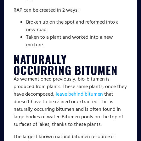
RAP can be created in 2 ways:
Broken up on the spot and reformed into a
new road.
Taken to a plant and worked into a new
mixture.
NATURALLY
OCCURRING BITUMEN
As we mentioned previously, bio-bitumen is
produced from plants. These same plants, once they
have decomposed,
leave behind bitumen
that
doesn’t have to be refined or extracted. This is
naturally occurring bitumen and is often found in
large bodies of water. Bitumen pools on the top of
surfaces of lakes, thanks to these plants.
The largest known natural bitumen resource is