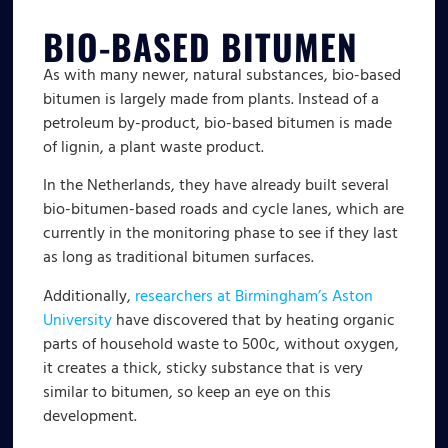
BIO-BASED BITUMEN
As with many newer, natural substances, bio-based
bitumen is largely made from plants. Instead of a
petroleum by-product, bio-based bitumen is made
of lignin, a plant waste product.
In the Netherlands, they have already built several
bio-bitumen-based roads and cycle lanes, which are
currently in the monitoring phase to see if they last
as long as traditional bitumen surfaces.
Additionally,
researchers at Birmingham’s Aston
University
have discovered that by heating organic
parts of household waste to 500c, without oxygen,
it creates a thick, sticky substance that is very
similar to bitumen, so keep an eye on this
development.