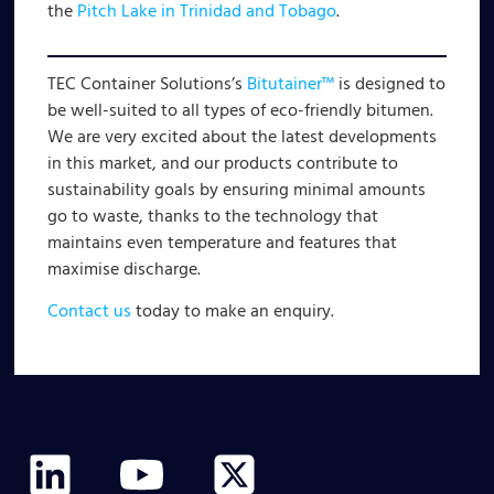
the
Pitch Lake in Trinidad and Tobago
.
TEC Container Solutions’s
Bitutainer™
is designed to
be well-suited to all types of eco-friendly bitumen.
We are very excited about the latest developments
in this market, and our products contribute to
sustainability goals by ensuring minimal amounts
go to waste, thanks to the technology that
maintains even temperature and features that
maximise discharge.
Contact us
today to make an enquiry.