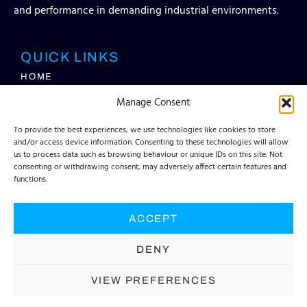
and performance in demanding industrial environments.
QUICK LINKS
HOME
SERVICES
Manage Consent
ABOUT TEC
FAQS
To provide the best experiences, we use technologies like cookies to store
CONTACT
and/or access device information. Consenting to these technologies will allow
INFO HUB
us to process data such as browsing behaviour or unique IDs on this site. Not
REQUEST A QUOTE
consenting or withdrawing consent, may adversely affect certain features and
functions.
CONTACT DETAILS
INFO@TECCONTAINERSOLUTIONS.COM​
ACCEPT
+44 (0) 1903 830033​
DENY
VIEW PREFERENCES