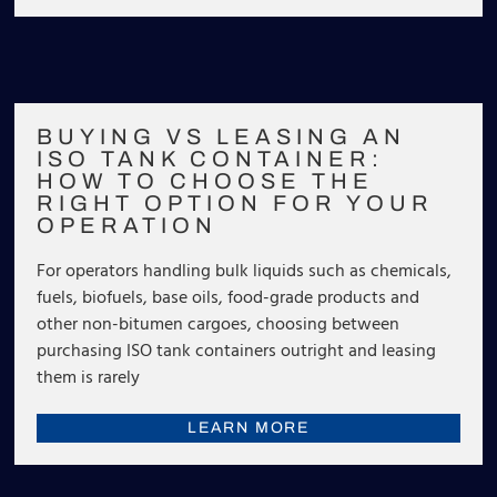
BUYING VS LEASING AN
ISO TANK CONTAINER:
HOW TO CHOOSE THE
RIGHT OPTION FOR YOUR
OPERATION
For operators handling bulk liquids such as chemicals,
fuels, biofuels, base oils, food-grade products and
other non-bitumen cargoes, choosing between
purchasing ISO tank containers outright and leasing
them is rarely
LEARN MORE